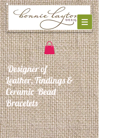
Designer of
Leather, Findings &
Ceramic Bead
Bracelets