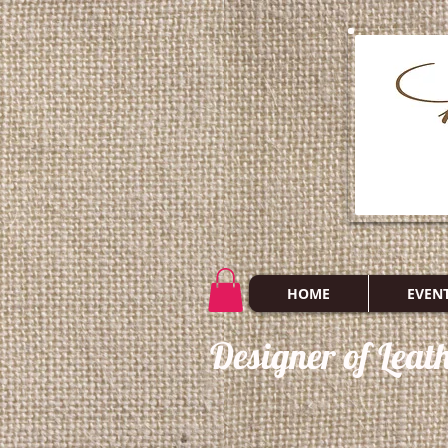
HOME
EVEN
Designer of Leat