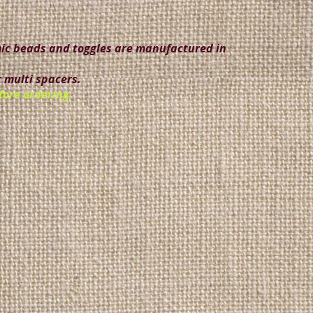
amic beads and toggles are manufactured in
 multi spacers.
fore ordering.