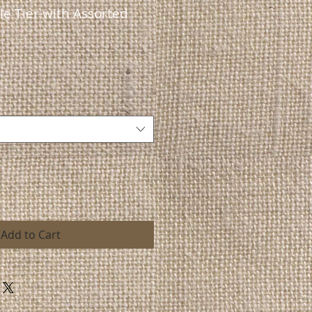
e Tier with Assorted
Add to Cart