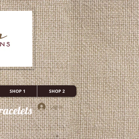
SHOP 1
SHOP 2
acelets
Log In