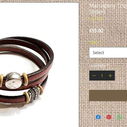
Mahogany Tripl
Sliders
SKU: TT5
Price
$55.00
Size
*
Select
Quantity
*