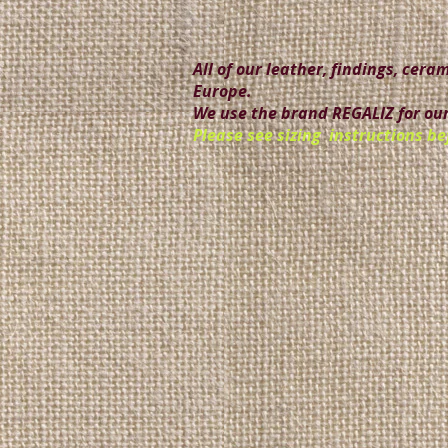
All of our leather, findings, cer
Europe.
We use the brand REGALIZ for our
Please see sizing instructions be