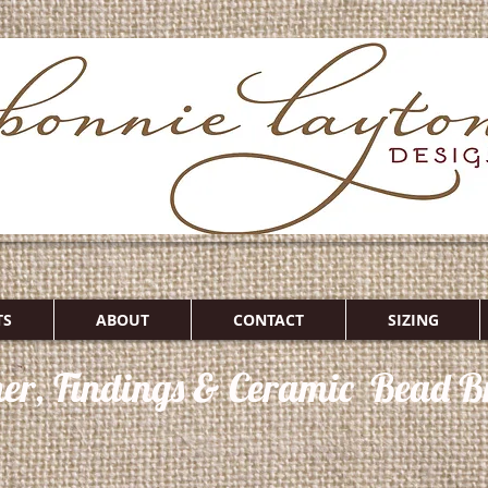
TS
ABOUT
CONTACT
SIZING
her, Findings & Ceramic Bead Br